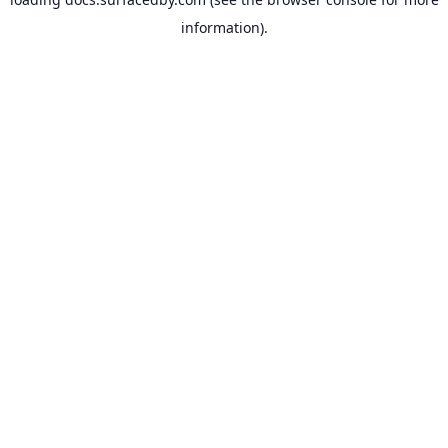
information).