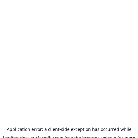
Application error: a
client
-side exception has occurred while
loading
docs.surfacedby.com
(see the
browser console
for more