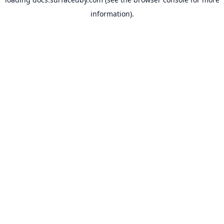
information).