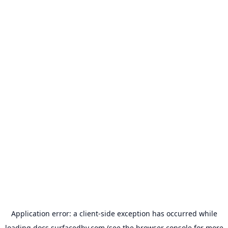
Application error: a
client
-side exception has occurred while
loading
docs.surfacedby.com
(see the
browser console
for more