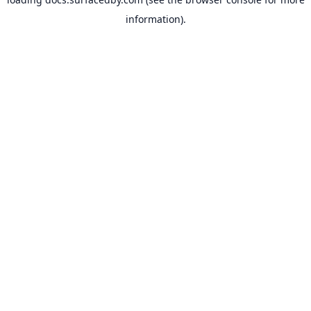
information).