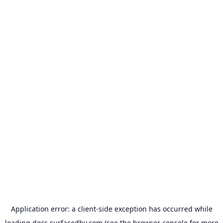
Application error: a
client
-side exception has occurred while
loading
docs.surfacedby.com
(see the
browser console
for more