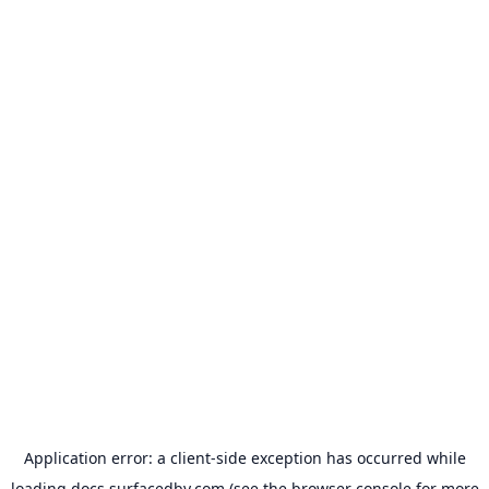
Application error: a
client
-side exception has occurred while
loading
docs.surfacedby.com
(see the
browser console
for more