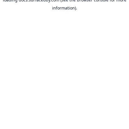
information).